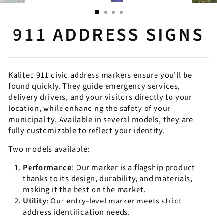
911 ADDRESS SIGNS
Kalitec 911 civic address markers ensure you'll be
found quickly. They guide emergency services,
delivery drivers, and your visitors directly to your
location, while enhancing the safety of your
municipality. Available in several models, they are
fully customizable to reflect your identity.
Two models available:
Performance
: Our marker is a flagship product
thanks to its design, durability, and materials,
making it the best on the market.
Utility
: Our entry-level marker meets strict
address identification needs.