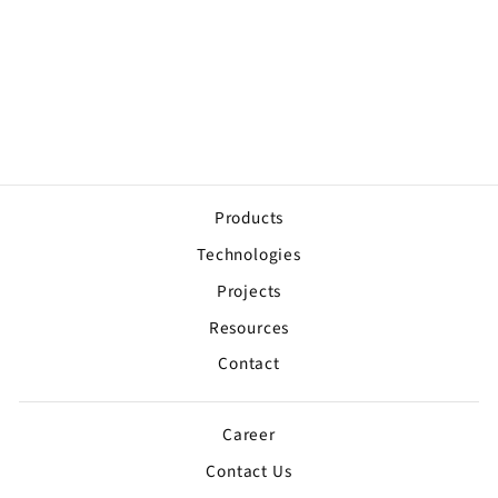
911 Address Signs
Sur devis
Products
Technologies
Projects
Resources
Contact
Career
Contact Us