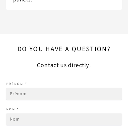
DO YOU HAVE A QUESTION?
Contact us directly!
*
PRÉNOM
*
NOM