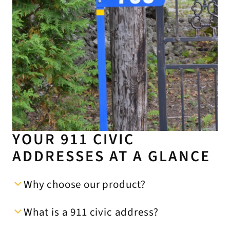
YOUR 911 CIVIC
ADDRESSES AT A GLANCE
Why choose our product?
What is a 911 civic address?