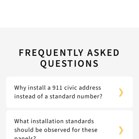
FREQUENTLY ASKED
QUESTIONS
Why install a 911 civic address
instead of a standard number?
What installation standards
should be observed for these
panels?