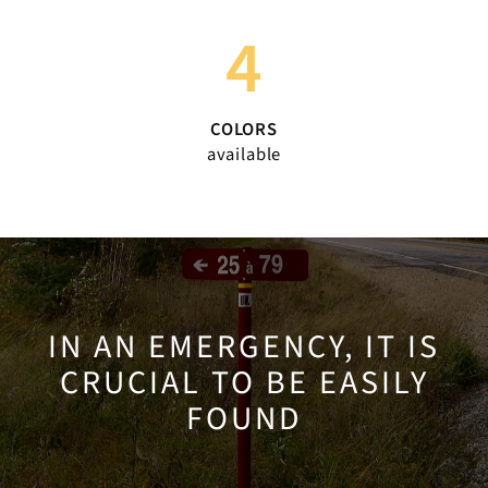
4
COLORS
available
IN AN EMERGENCY, IT IS
CRUCIAL TO BE EASILY
FOUND