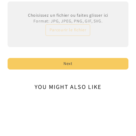
Choisissez un fichier ou faites glisser ici
Format: JPG, JPEG, PNG, GIF, SVG.
Parcourir le fichier
Next
YOU MIGHT ALSO LIKE