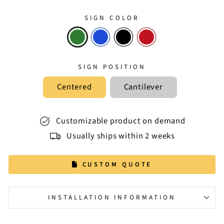
SIGN COLOR
SIGN POSITION
Centered
Cantilever
Customizable product on demand
Usually ships within 2 weeks
CUSTOM QUOTE
INSTALLATION INFORMATION