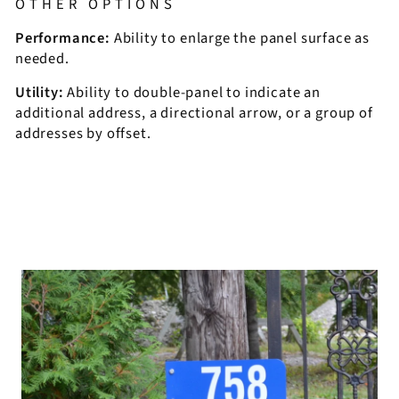
OTHER OPTIONS
Performance:
Ability to enlarge the panel surface as
needed.
Utility:
Ability to double-panel to indicate an
additional address, a directional arrow, or a group of
addresses by offset.