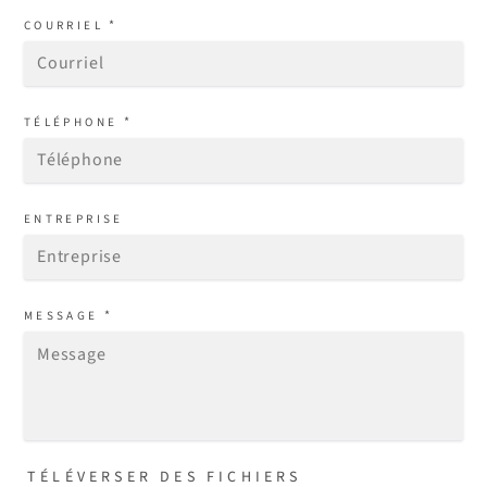
*
COURRIEL
*
TÉLÉPHONE
ENTREPRISE
*
MESSAGE
TÉLÉVERSER DES FICHIERS