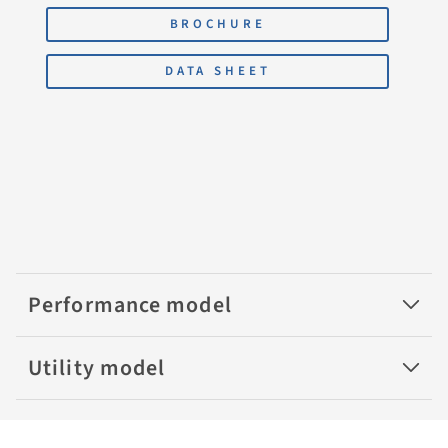
BROCHURE
DATA SHEET
Performance model
Utility model