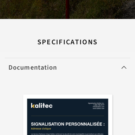
SPECIFICATIONS
Documentation