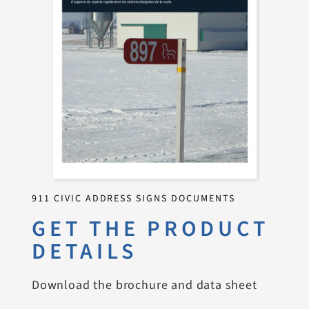
911 CIVIC ADDRESS SIGNS DOCUMENTS
GET THE PRODUCT
DETAILS
Download the brochure and data sheet