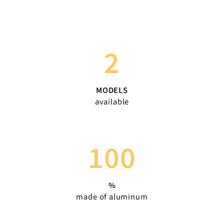
2
MODELS
available
100
%
made of aluminum