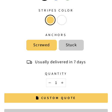
STRIPES COLOR
ANCHORS
Screwed
Stuck
Usually delivered in 7 days
QUANTITY
−
+
CUSTOM QUOTE