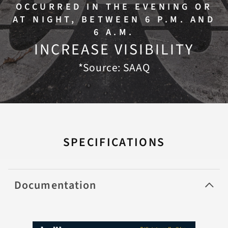
OCCURRED IN THE EVENING OR
AT NIGHT, BETWEEN 6 P.M. AND
6 A.M.
INCREASE VISIBILITY
*Source: SAAQ
SPECIFICATIONS
Documentation