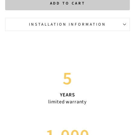
ADD TO CART
INSTALLATION INFORMATION
5
YEARS
limited warranty