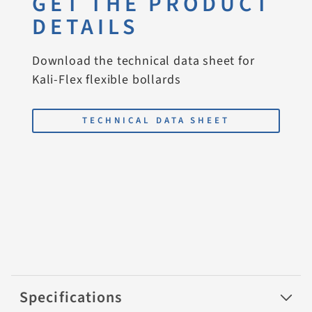
GET THE PRODUCT
DETAILS
Download the technical data sheet for
Kali-Flex flexible bollards
TECHNICAL DATA SHEET
Specifications