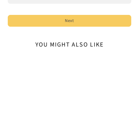
Next
YOU MIGHT ALSO LIKE
Kali-Flex Flexible Bollards
$121.60