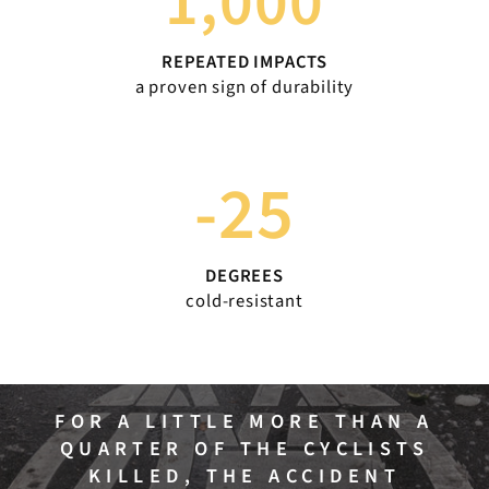
1,000
REPEATED IMPACTS
a proven sign of durability
-25
DEGREES
cold-resistant
FOR A LITTLE MORE THAN A
QUARTER OF THE CYCLISTS
KILLED, THE ACCIDENT