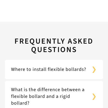
FREQUENTLY ASKED
QUESTIONS
Where to install flexible bollards?
What is the difference between a
flexible bollard and a rigid
bollard?