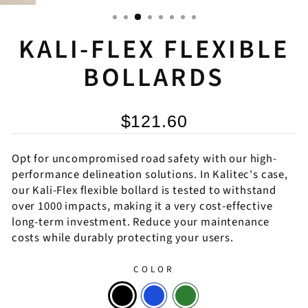
KALI-FLEX FLEXIBLE
BOLLARDS
$121.60
Opt for uncompromised road safety with our high-
performance delineation solutions. In Kalitec's case,
our Kali-Flex flexible bollard is tested to withstand
over 1000 impacts, making it a very cost-effective
long-term investment. Reduce your maintenance
costs while durably protecting your users.
COLOR