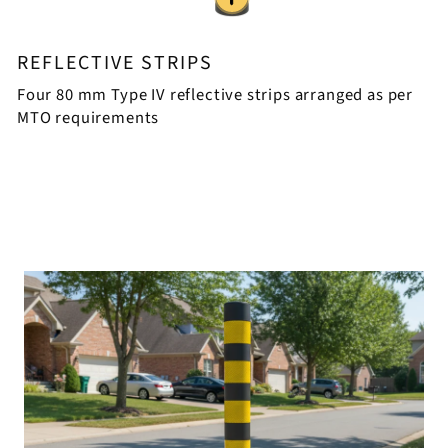
REFLECTIVE STRIPS
Four 80 mm Type IV reflective strips arranged as per
MTO requirements