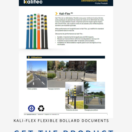
KALI-FLEX FLEXIBLE BOLLARD DOCUMENTS