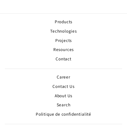
Products
Technologies
Projects
Resources
Contact
Career
Contact Us
About Us
Search
Politique de confidentialité