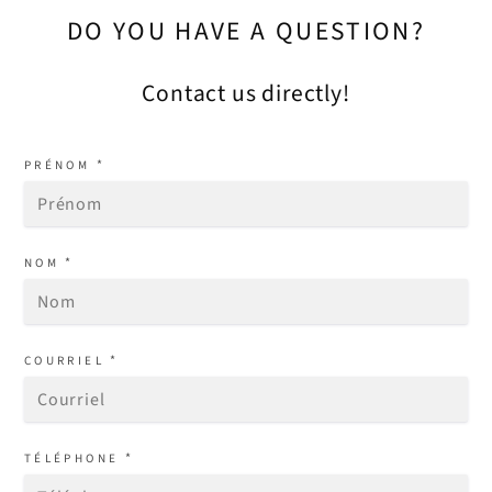
DO YOU HAVE A QUESTION?
Contact us directly!
*
PRÉNOM
*
NOM
*
COURRIEL
*
TÉLÉPHONE