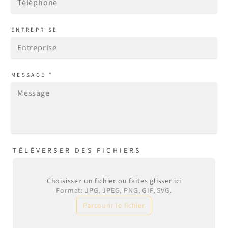
ENTREPRISE
*
MESSAGE
TÉLÉVERSER DES FICHIERS
Choisissez un fichier ou faites glisser ici
Format: JPG, JPEG, PNG, GIF, SVG.
Parcourir le fichier