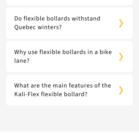
Do flexible bollards withstand
Quebec winters?
Why use flexible bollards in a bike
lane?
What are the main features of the
Kali-Flex flexible bollard?