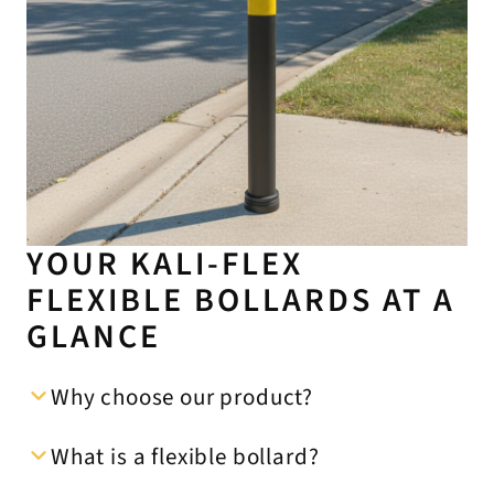
YOUR KALI-FLEX
FLEXIBLE BOLLARDS AT A
GLANCE
Why choose our product?
What is a flexible bollard?